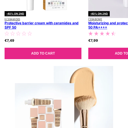
-40% ON 2ND
-40% ON 2ND
6 CERAMIDES
CERABIOME
Protective barrier cream with ceramides and
Moisturizing and protec
SPF 50
50 PA++++
€7,49
€7,99
ADD TO CART
ADD TO