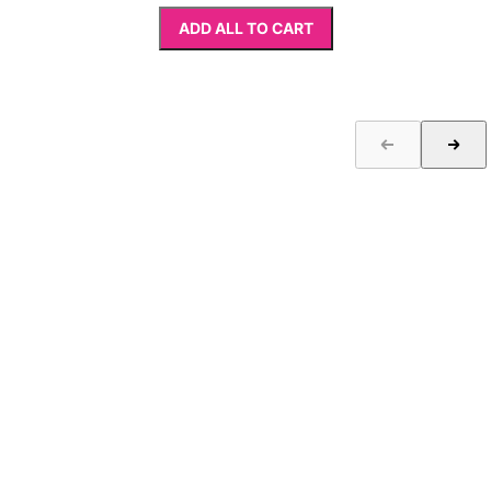
ADD ALL TO CART