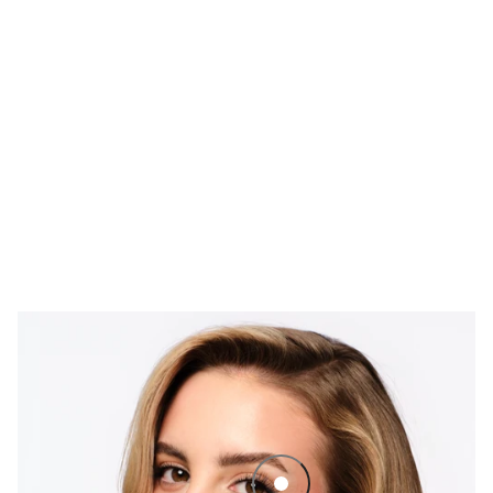
Termotubing Lash Lift Mascara