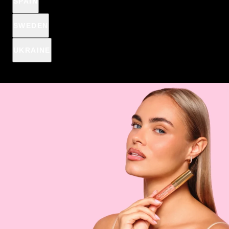
SPAIN
SWEDEN
UKRAINE