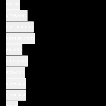
LATVIA
LITHUANIA
LUXEMBOURG
NETHERLANDS
POLAND
PORTUGAL
ROMANIA
SLOVAKIA
SLOVENIA