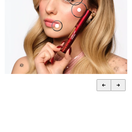
Luminous finishing powder
Lip Oil