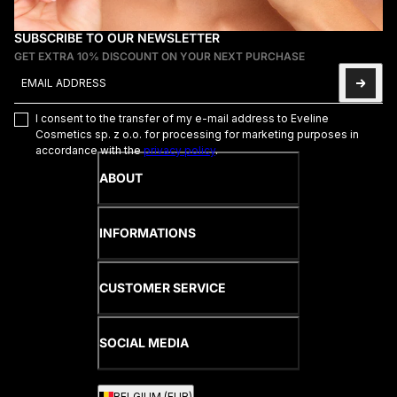
SUBSCRIBE TO OUR NEWSLETTER
GET EXTRA 10% DISCOUNT ON YOUR NEXT PURCHASE
Email address
This site is protected by hCaptcha and the hCaptcha
Privacy Poli
I consent to the transfer of my e-mail address to Eveline
Cosmetics sp. z o.o. for processing for marketing purposes in
accordance with the
privacy policy
.
ABOUT
INFORMATIONS
CUSTOMER SERVICE
SOCIAL MEDIA
BELGIUM (EUR)