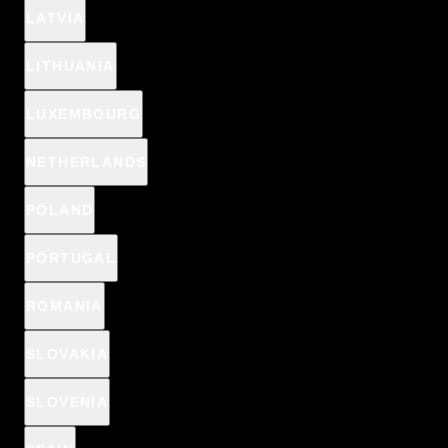
LATVIA
vegan
LITHUANIA
LUXEMBOURG
Color:
Nr 01 - Clear
NETHERLANDS
POLAND
Nr 01 - Clear
PORTUGAL
ADD TO CART
ROMANIA
SLOVAKIA
🎁 CHOOSE A PRODUCT FOR 1€ IN YOUR BASKET:
SLOVENIA
CICA SKIN
Anti-pimple patches