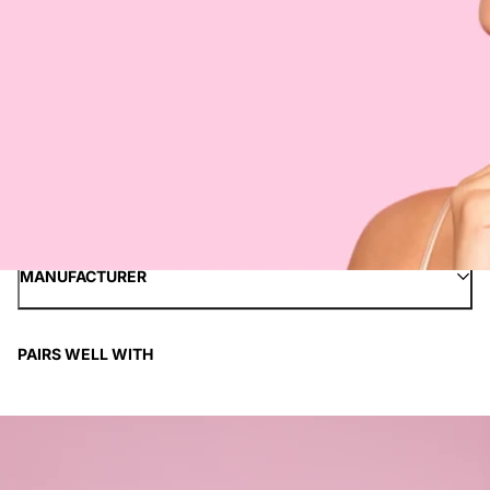
INGREDIENTS
HOW TO APPLY
SHIPPING INFORMATION
PAYMENT METHODS
MANUFACTURER
PAIRS WELL WITH