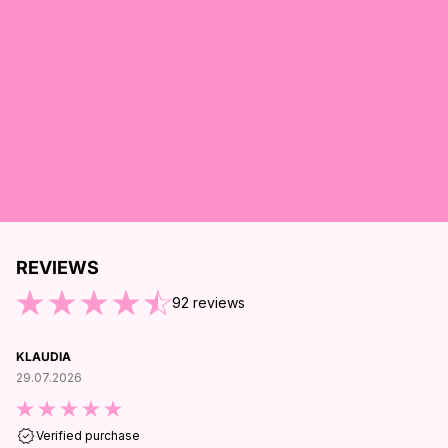
REVIEWS
ND OF REVIEWS
92
reviews
KLAUDIA
29.07.2026
Verified purchase