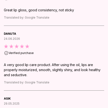
Great lip gloss, good consistency, not sticky
Translated by:
Google Translate
DANUTA
24.06.2026
Verified purchase
A very good lip care product. After using the oil, lips are
properly moisturized, smooth, slightly shiny, and look healthy
and seductive.
Translated by:
Google Translate
ASIK
29.05.2025