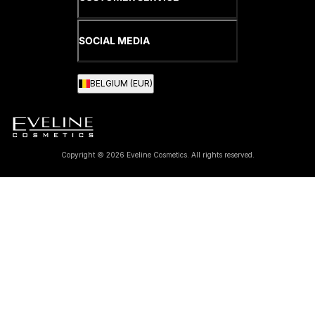
SOCIAL MEDIA
BELGIUM (EUR)
Copyright © 2026 Eveline Cosmetics. All rights reserved.