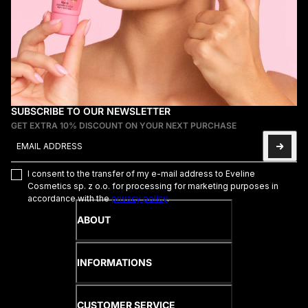
SUBSCRIBE TO OUR NEWSLETTER
GET EXTRA 10% DISCOUNT ON YOUR NEXT PURCHASE
Email address
This site is protected by hCaptcha and the hCaptcha
Privacy Poli
I consent to the transfer of my e-mail address to Eveline
Cosmetics sp. z o.o. for processing for marketing purposes in
accordance with the
privacy policy
.
ABOUT
INFORMATIONS
CUSTOMER SERVICE