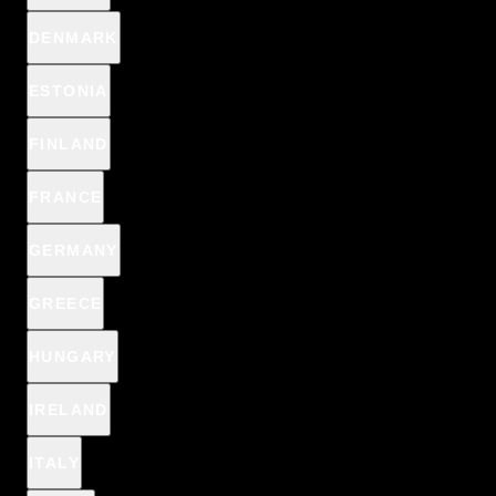
DENMARK
ESTONIA
FINLAND
FRANCE
GERMANY
WONDER MATCH
GREECE
REVIEWS
HUNGARY
€6,29
€6,99
IRELAND
/
Cap. 5ml (1l = €1.258,00)
ITALY