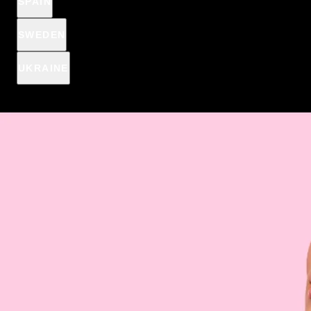
SPAIN
€1
€2,44
SWEDEN
Spend
€15
more and get
product for
1 €
UKRAINE
Spend
€15
more, to get Anti-pimple patches for
€2,44
€1
€15
€19
€39
€69
Here is the perfect combination of
moisturizing care and
beautiful lip makeup
- the lip oil from the bestselling
Wonder
Match series
. Thanks to the
ultra-care formula
, your lips will
always look healthy and sensual. Discover a range of
appetizing, fruity shades that will perfectly complement your
daily or evening makeup.
DESCRIPTION & HOW IT WORKS