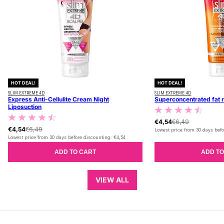
HOT DEAL!
HOT DEAL!
SLIM EXTREME 4D
SLIM EXTREME 4D
Express Anti-Cellulite Cream Night
Superconcentrated fat 
Liposuction
€4,54
€6,49
€4,54
€6,49
Lowest price from 30 days befo
Lowest price from 30 days before discounting:
€4,54
ADD TO CART
ADD TO
VIEW ALL