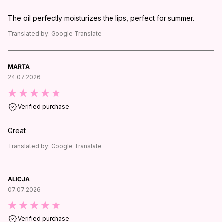
The oil perfectly moisturizes the lips, perfect for summer.
Translated by:
Google Translate
MARTA
24.07.2026
Verified purchase
Great
Translated by:
Google Translate
ALICJA
07.07.2026
Verified purchase