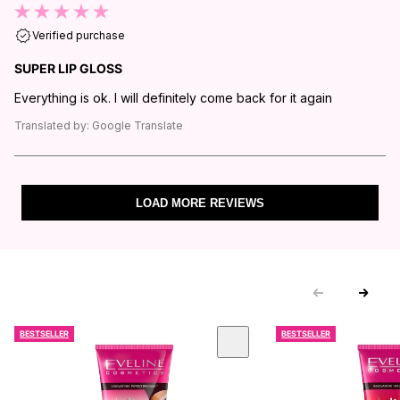
Verified purchase
SUPER LIP GLOSS
Everything is ok. I will definitely come back for it again
Translated by:
Google Translate
LOAD MORE REVIEWS
BESTSELLER
BESTSELLER
 CAROUSEL