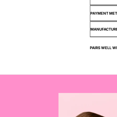
PAYMENT ME
MANUFACTUR
PAIRS WELL W