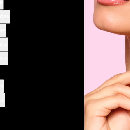
D
/
Cap. 150ml (1l = €
GAL
IA
vegan
KIA
NIA
🎁 CHOOSE A PR
EN
NE