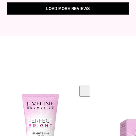
LOAD MORE REVIEWS