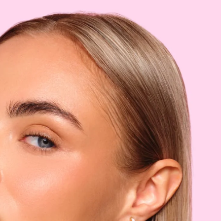
MMER
:
:
:
BELGIUM (EUR)
3
LAURENT
DISCOVER EVELINE
cure
Classic nail polish
 PROFESSIONAL
REVIEWS
9