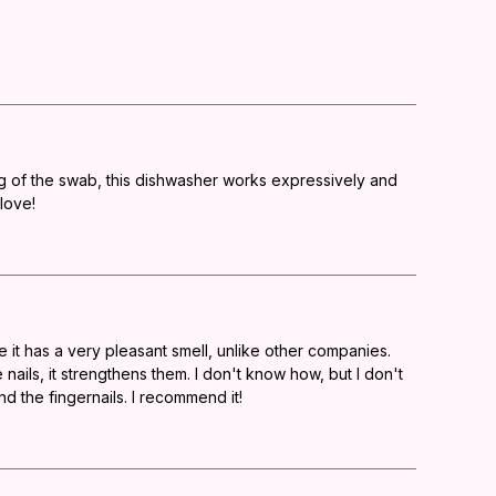
ng of the swab, this dishwasher works expressively and
 love!
e it has a very pleasant smell, unlike other companies.
nails, it strengthens them. I don't know how, but I don't
nd the fingernails. I recommend it!