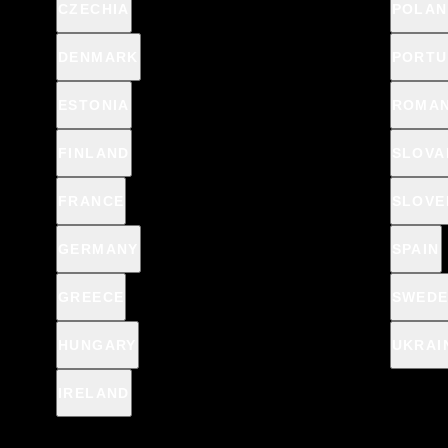
CZECHIA
POLAN
DENMARK
PORTU
ESTONIA
ROMAN
FINLAND
SLOVA
FRANCE
SLOVE
GERMANY
SPAIN
GREECE
SWED
HUNGARY
UKRAI
IRELAND