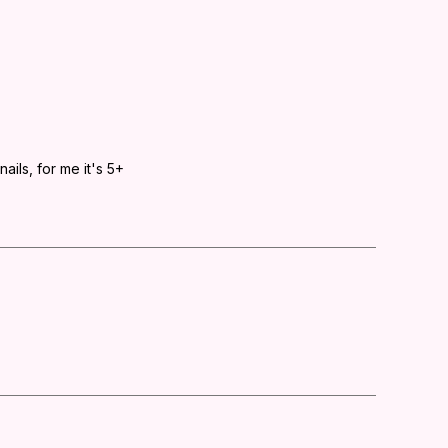
ails, for me it's 5+