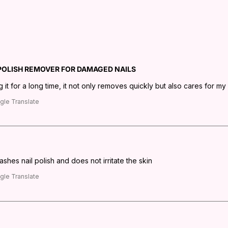
 POLISH REMOVER FOR DAMAGED NAILS
 it for a long time, it not only removes quickly but also cares for my n
gle Translate
washes nail polish and does not irritate the skin
gle Translate