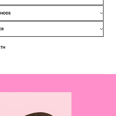
THODS
ER
ITH