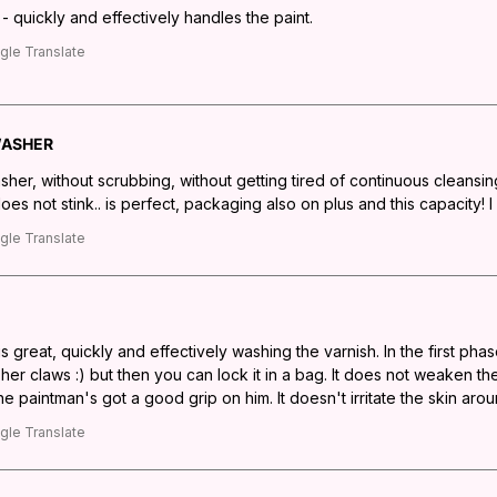
 quickly and effectively handles the paint.
gle Translate
WASHER
sher, without scrubbing, without getting tired of continuous cleansi
does not stink.. is perfect, packaging also on plus and this capacity! I
gle Translate
 great, quickly and effectively washing the varnish. In the first phas
r claws :) but then you can lock it in a bag. It does not weaken the 
 paintman's got a good grip on him. It doesn't irritate the skin arou
gle Translate