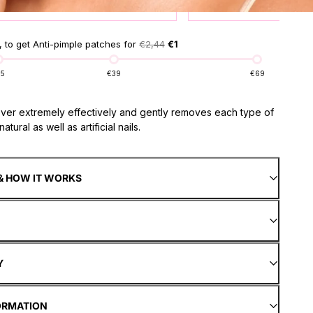
product for
1 €
prod
 to get Anti-pimple patches for
€2,44
€1
15
€39
€69
over extremely effectively and gently removes each type of
atural as well as artificial nails.
& HOW IT WORKS
Y
ORMATION