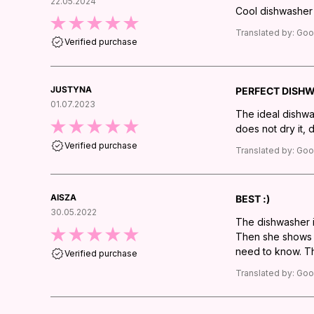
22.05.2024
Cool dishwasher -
Translated by:
Goo
Verified purchase
JUSTYNA
PERFECT DISH
01.07.2023
The ideal dishwa
does not dry it, 
Verified purchase
Translated by:
Goo
AISZA
BEST :)
30.05.2022
The dishwasher is
Then she shows he
need to know. The
Verified purchase
Translated by:
Goo