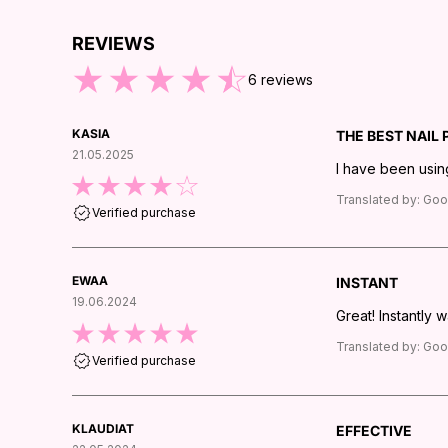
REVIEWS
IP TO END OF REVIEWS
6
reviews
KASIA
THE BEST NAIL
21.05.2025
I have been using
Translated by:
Goo
Verified purchase
EWAA
INSTANT
19.06.2024
Great! Instantly 
Translated by:
Goo
Verified purchase
KLAUDIAT
EFFECTIVE