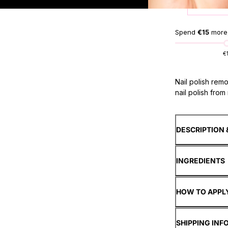
Spend
€15
more,
€
Nail polish rem
nail polish from n
DESCRIPTION 
INGREDIENTS
HOW TO APPL
SHIPPING INF