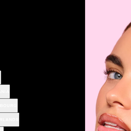
MMER DUO: -40% OFF THE SECOND PRODUCT CODE: SU
BEST SELLERS
SETS
SKIN
MAKEUP
NAILS
OUTLET
CHRISTIAN 
Home
Nails
Mani
A
NAIL THERAPY
ANIA
MBOURG
RLANDS
€2,79
€3,9