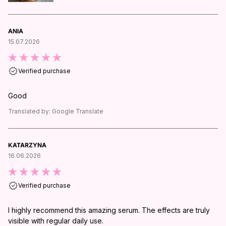
ANIA
15.07.2026
Verified purchase
Good
Translated by:
Google Translate
KATARZYNA
16.06.2026
Verified purchase
I highly recommend this amazing serum. The effects are truly
visible with regular daily use.