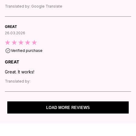
Translated by:
Google Translate
GREAT
26.03.2026
Verified purchase
GREAT
Great. It works!
Translated by:
LOAD MORE REVIEWS