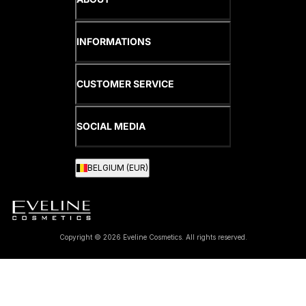
INFORMATIONS
CUSTOMER SERVICE
SOCIAL MEDIA
BELGIUM (EUR)
Copyright © 2026 Eveline Cosmetics. All rights reserved.