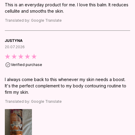
This is an everyday product for me. I love this balm. It reduces
cellulite and smooths the skin.
Translated by:
Google Translate
JUSTYNA
20.07.2026
Verified purchase
I always come back to this whenever my skin needs a boost.
It's the perfect complement to my body contouring routine to
firm my skin.
Translated by:
Google Translate