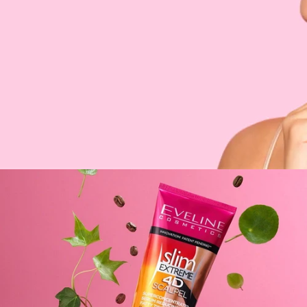
PAYMENT METHODS
MANUFACTURER
PAIRS WELL WITH