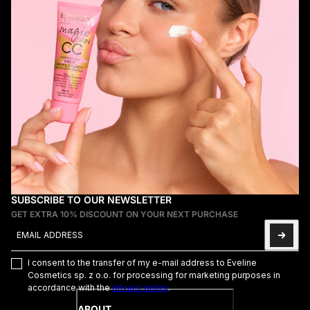
SUBSCRIBE TO OUR NEWSLETTER
GET EXTRA 10% DISCOUNT ON YOUR NEXT PURCHASE
Email address
This site is protected by hCaptcha and the hCaptcha
Privacy Poli
I consent to the transfer of my e-mail address to Eveline
Cosmetics sp. z o.o. for processing for marketing purposes in
accordance with the
privacy policy
.
ABOUT