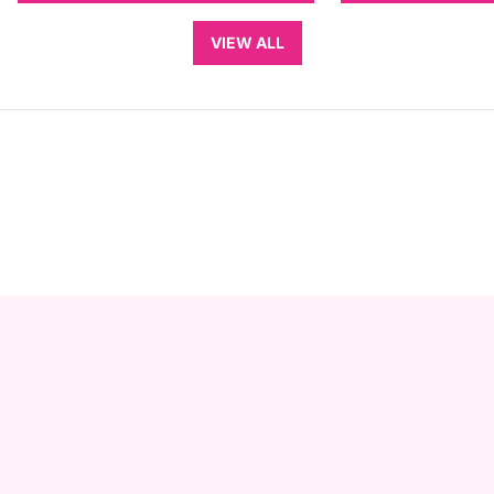
VIEW ALL