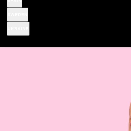
SPAIN
Spend
€15
more, to get Anti-pimple patches for
€2,44
€1
SWEDEN
€15
€39
€69
UKRAINE
A fat-reducing serum with a warming effect will slim your
abdomen and make your thighs slender. This is a revolutionary
solution for women who want to discover the power of
effective products.
DESCRIPTION & HOW IT WORKS
INGREDIENTS
HOW TO APPLY
SHIPPING INFORMATION