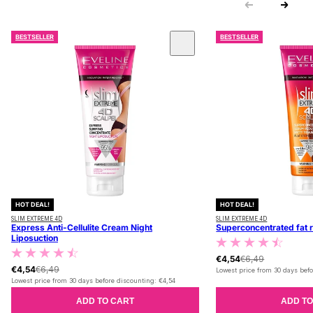
BESTSELLER
BESTSELLER
 CAROUSEL
HOT DEAL!
HOT DEAL!
SLIM EXTREME 4D
SLIM EXTREME 4D
Express Anti-Cellulite Cream Night
Superconcentrated fat 
Liposuction
€4,54
€6,49
€4,54
€6,49
Lowest price from 30 days befo
Lowest price from 30 days before discounting:
€4,54
ADD TO CART
ADD TO