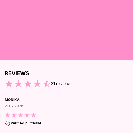
REVIEWS
ND OF REVIEWS
31
reviews
MONIKA
21.07.2026
Verified purchase